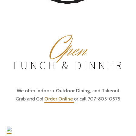
O
pen
LUNCH & DINNER
We offer Indoor + Outdoor Dining, and Takeout
Grab and Go!
Order Online
or call 707-805-0575