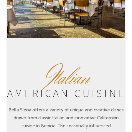
I
talian
AMERICAN CUISINE
Bella Siena offers a variety of unique and creative dishes
drawn from classic Italian and innovative Californian
cuisine in Benicia. The seasonally influenced