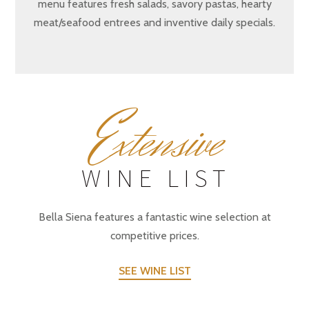
menu features fresh salads, savory pastas, hearty
meat/seafood entrees and inventive daily specials.
E
xtensive
WINE LIST
Bella Siena features a fantastic wine selection at
competitive prices.
SEE WINE LIST