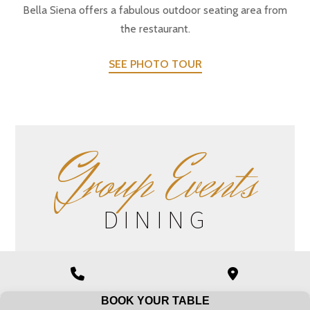
Bella Siena offers a fabulous outdoor seating area from
the restaurant.
SEE PHOTO TOUR
G
roup Events
DINING
Bella Siena offers group dining at the restaurant.
Phone
Google
Group Dining
Number
Maps
BOOK YOUR TABLE