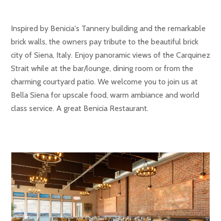
Inspired by Benicia's Tannery building and the remarkable
brick walls, the owners pay tribute to the beautiful brick
city of Siena, Italy. Enjoy panoramic views of the Carquinez
Strait while at the bar/lounge, dining room or from the
charming courtyard patio. We welcome you to join us at
Bella Siena for upscale food, warm ambiance and world
class service. A great Benicia Restaurant.