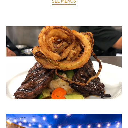
SEE MENUS