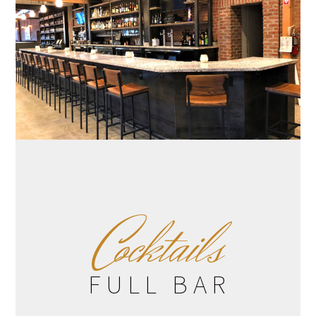
C
ocktails
FULL BAR