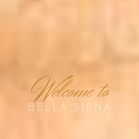
W
elcome to
BELLA SIENA