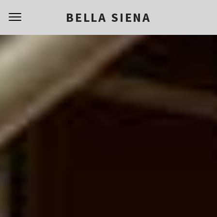
BELLA SIENA