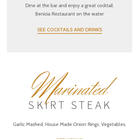
Dine at the bar and enjoy a great cocktail.
Benicia Restaurant on the water
SEE COCKTAILS AND DRINKS
M
arinated
SKIRT STEAK
Garlic Mashed, House Made Onion Rings, Vegetables.